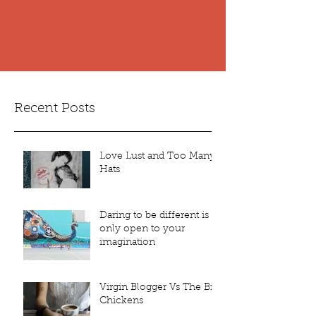
Recent Posts
Love Lust and Too Many
Hats
Daring to be different is
only open to your
imagination
Virgin Blogger Vs The Bin
Chickens