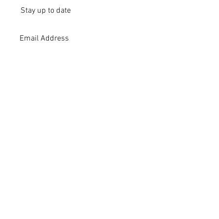
Stay up to date
Submit
Subscribe
Stay up to date