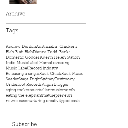
Archive
Tags
Andrew Denton
Australia
Bin Chickens
Blah Blah Blah
Dianna Todd-Banks
Domestic Goddess
Glenn Helen Station
Indie Music
Label Mama
Lovesong
Music Label
Record industry
Releasing a single
Rock Chick
Rock Music
Seeder
Stage Fright
Sydney
Testimony
Underfoot Records
Virgin Blogger
aging rockers
ausrtralianmusicmonth
eating the elephant
maturepreneurs
newrelease
nurturing creativity
podcasts
Subscribe