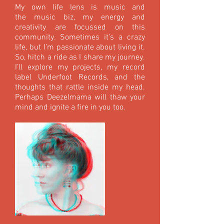
My own life lens is music and
the music biz, my energy and
creativity are focussed on this
community. Sometimes it’s a crazy
life, but I’m passionate about living it.
So, hitch a ride as I share my journey.
I’ll explore my projects, my record
label Underfoot Records, and the
thoughts that rattle inside my head.
Perhaps Deezelmama will thaw your
mind and ignite a fire in you too.