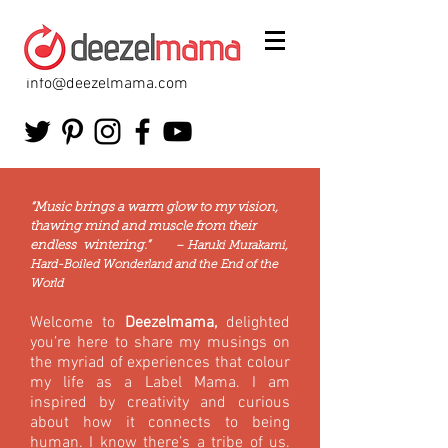
info@deezelmama.com
“Music brings a warm glow to my vision,
thawing mind and muscle from their
endless wintering.”
– Haruki Murakami,
Hard-Boiled Wonderland and the End of the
World
Welcome to
Deezelmama,
delighted
you’re here to share my musings on
the myriad of experiences that colour
my life as a Label Mama. I am
inspired by creativity and curious
about how it connects to being
human. I know there’s a tribe of us.